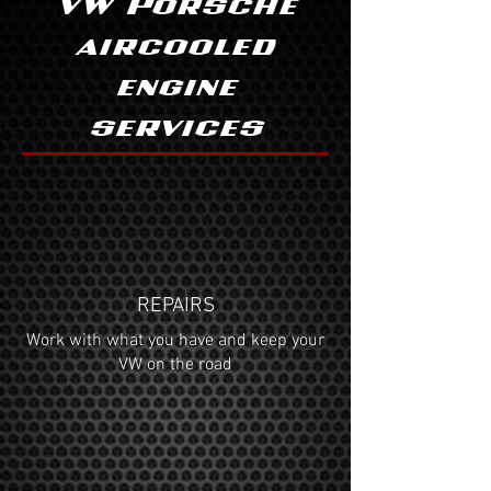
VW Porsche
aircooled
engine
services
REPAIRS
Work with what you have and keep your
VW on the road