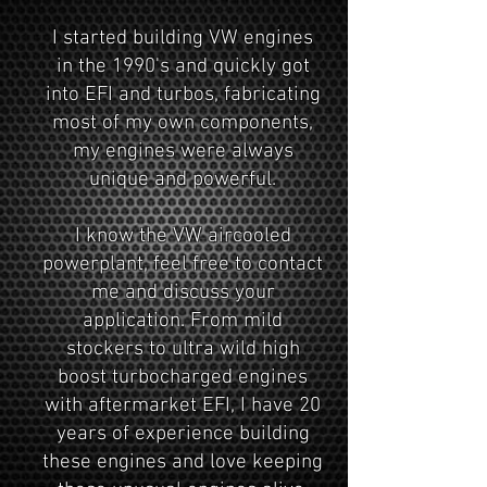
I started building VW engines
in the 1990's and quickly got
into EFI and turbos, fabricating
most of my own components,
my engines were always
unique and powerful.
I know the VW aircooled
powerplant, feel free to contact
me and discuss your
application. From mild
stockers to ultra wild high
boost turbocharged engines
with aftermarket EFI, I have 20
years of experience building
these engines and love keeping