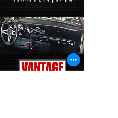
these unusual engines alive.