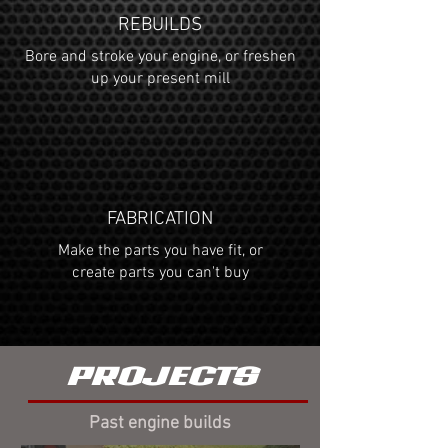
REBUILDS
Bore and stroke your engine, or freshen
up your present mill
FABRICATION
Make the parts you have fit, or
create parts you can't buy
PROJECTS
Past engine builds