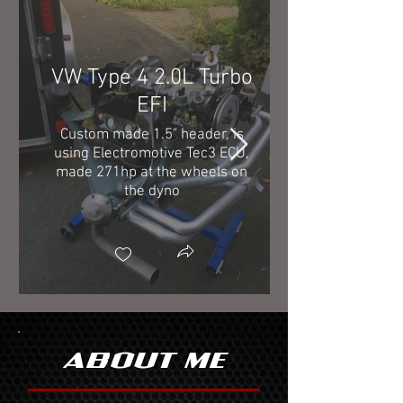
VW Type 4 2.0L Turbo
EFI
Custom made 1.5" header, is
using Electromotive Tec3 ECU,
made 271hp at the wheels on
the dyno
ABOUT ME