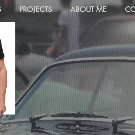
S
PROJECTS
ABOUT ME
CO