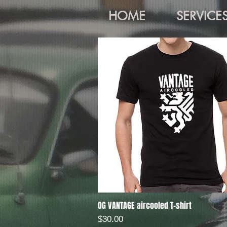
HOME
SERVICE
OG VANTAGE aircooled T-shirt
Quick View
Price
$30.00