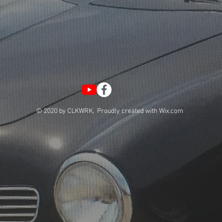
© 2020 by CLKWRK, Proudly created with
Wix.com