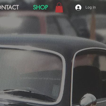
NTACT
SHOP
Log In